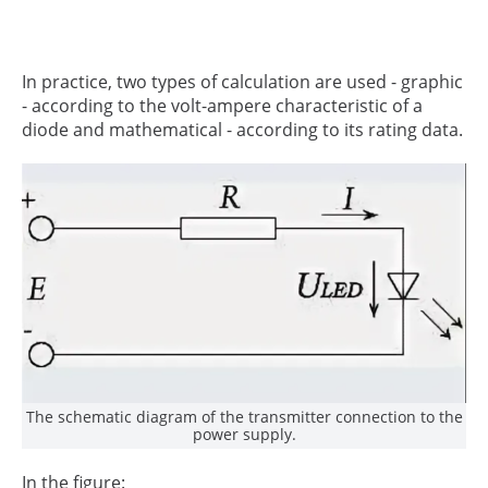
In practice, two types of calculation are used - graphic
- according to the volt-ampere characteristic of a
diode and mathematical - according to its rating data.
The schematic diagram of the transmitter connection to the
power supply.
In the figure: