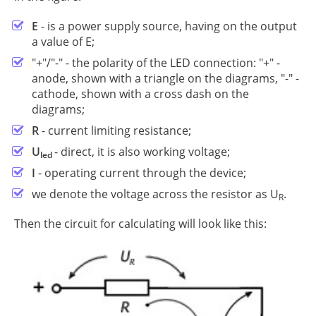
Е
- is a power supply source, having on the output
a value of E;
"+"/"-" - the polarity of the LED connection: "+" -
anode, shown with a triangle on the diagrams, "-" -
cathode, shown with a cross dash on the
diagrams;
R
- current limiting resistance;
U
- direct, it is also working voltage;
led
I
- operating current through the device;
we denote the voltage across the resistor as U
.
R
Then the circuit for calculating will look like this: