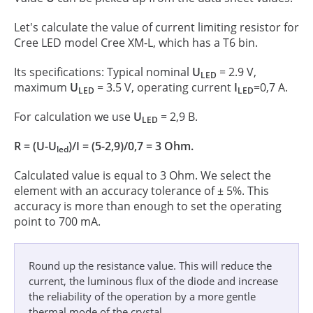
Let's calculate the value of current limiting resistor for
Cree LED model Cree XM-L, which has a T6 bin.
Its specifications: Typical nominal
U
= 2.9 V,
LED
maximum
U
= 3.5 V, operating current
I
=0,7 А.
LED
LED
For calculation we use
U
= 2,9 В.
LED
R = (U-U
)/I = (5-2,9)/0,7 = 3 Ohm.
led
Calculated value is equal to 3 Ohm. We select the
element with an accuracy tolerance of ± 5%. This
accuracy is more than enough to set the operating
point to 700 mA.
Round up the resistance value. This will reduce the
current, the luminous flux of the diode and increase
the reliability of the operation by a more gentle
thermal mode of the crystal.