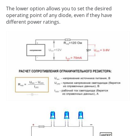
The lower option allows you to set the desired
operating point of any diode, even if they have
different power ratings.