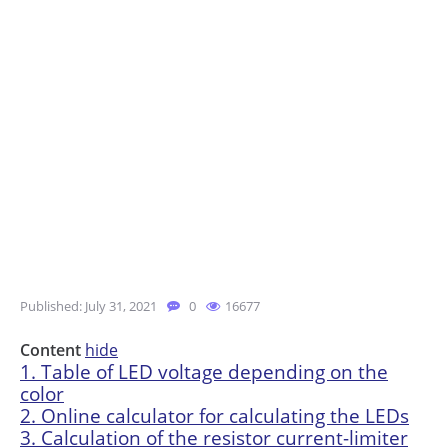
Published: July 31, 2021
0
16677
Content
hide
1.
Table of LED voltage depending on the
color
2.
Online calculator for calculating the LEDs
3.
Calculation of the resistor current-limiter