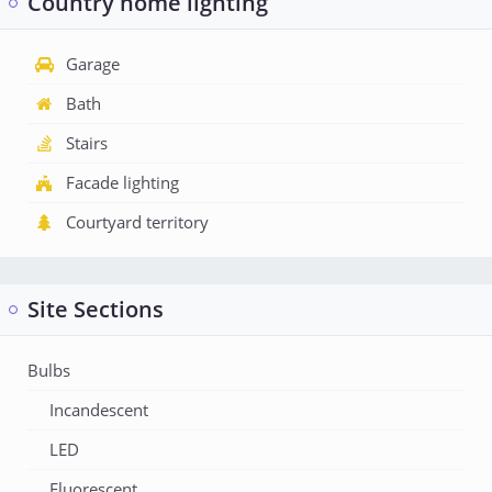
Country home lighting
Garage
Bath
Stairs
Facade lighting
Courtyard territory
Site Sections
Bulbs
Incandescent
LED
Fluorescent