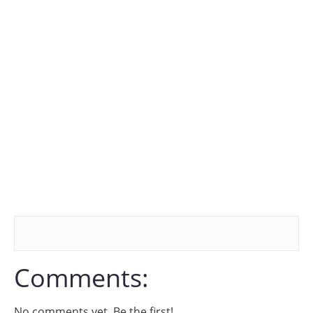
Comments:
No comments yet. Be the first!