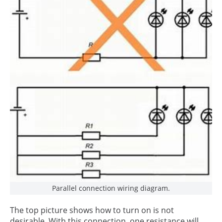
Parallel connection wiring diagram.
The top picture shows how to turn on is not
desirable. With this connection, one resistance will