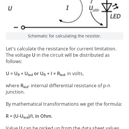
Schematic for calculating the resistor.
Let's calculate the resistance for current limitation.
The voltage
U
in the circuit will be distributed as
follows:
U = U
+ U
or U
+ I × R
, in volts,
R
led
R
led
where
R
- internal differential resistance of p-n
led
junction.
By mathematical transformations we get the formula:
R = (U-U
)/I, in Ohm
.
led
Value
U
can be picked up from the data sheet values.