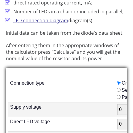
direct rated operating current, mA;
Number of LEDs in a chain or included in parallel;
LED connection diagram
diagram(s).
Initial data can be taken from the diode's data sheet.
After entering them in the appropriate windows of
the calculator press "Calculate" and you will get the
nominal value of the resistor and its power.
Connection type
One 
Seria
Paral
Supply voltage
Direct LED voltage