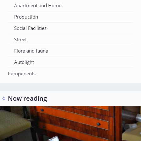
Apartment and Home
Production
Social Facilities
Street
Flora and fauna
Autolight
Components
Now reading