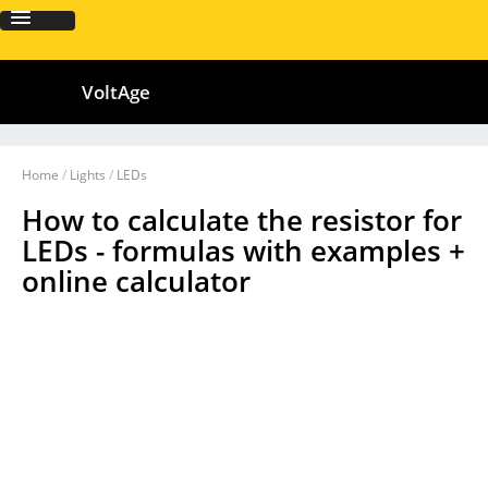
VoltAge
Home
/
Lights
/
LEDs
How to calculate the resistor for
LEDs - formulas with examples +
online calculator