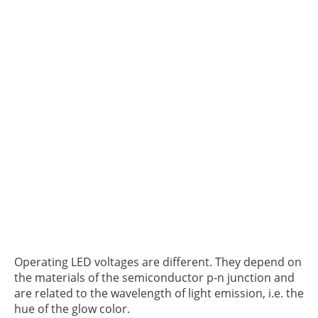
Operating LED voltages are different. They depend on
the materials of the semiconductor p-n junction and
are related to the wavelength of light emission, i.e. the
hue of the glow color.