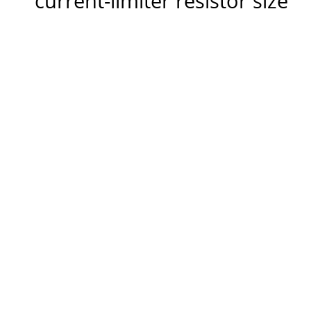
current-limiter resistor size