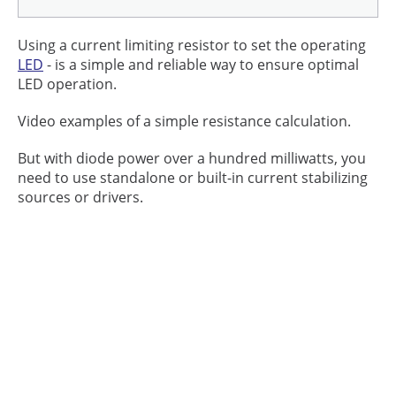
Using a current limiting resistor to set the operating
LED
- is a simple and reliable way to ensure optimal
LED operation.
Video examples of a simple resistance calculation.
But with diode power over a hundred milliwatts, you
need to use standalone or built-in current stabilizing
sources or drivers.