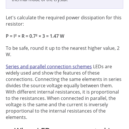
Let's calculate the required power dissipation for this
resistor:
P = I² × R = 0.7² × 3 = 1.47 W
To be safe, round it up to the nearest higher value, 2
W.
Series and parallel connection schemes
LEDs are
widely used and show the features of these
connections. Connecting the same elements in series
divides the source voltage equally between them.
With different internal resistances, it is proportional
to the resistances. When connected in parallel, the
voltage is the same and the current is inversely
proportional to the internal resistances of the
elements.