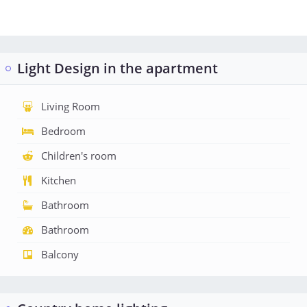
Light Design in the apartment
Living Room
Bedroom
Children's room
Kitchen
Bathroom
Bathroom
Balcony