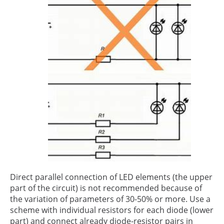
Direct parallel connection of LED elements (the upper
part of the circuit) is not recommended because of
the variation of parameters of 30-50% or more. Use a
scheme with individual resistors for each diode (lower
part) and connect already diode-resistor pairs in