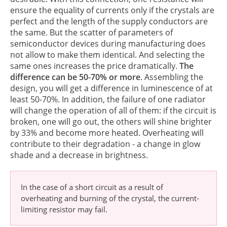
ensure the equality of currents only if the crystals are
perfect and the length of the supply conductors are
the same. But the scatter of parameters of
semiconductor devices during manufacturing does
not allow to make them identical. And selecting the
same ones increases the price dramatically.
The
difference can be 50-70% or more
. Assembling the
design, you will get a difference in luminescence of at
least 50-70%. In addition, the failure of one radiator
will change the operation of all of them: if the circuit is
broken, one will go out, the others will shine brighter
by 33% and become more heated. Overheating will
contribute to their degradation - a change in glow
shade and a decrease in brightness.
In the case of a short circuit as a result of
overheating and burning of the crystal, the current-
limiting resistor may fail.