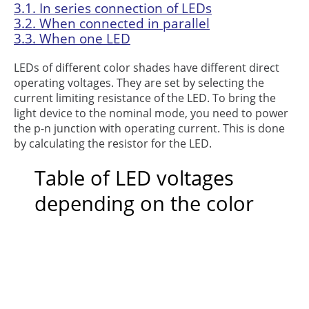
3.1.
In series connection of LEDs
3.2.
When connected in parallel
3.3.
When one LED
LEDs of different color shades have different direct
operating voltages. They are set by selecting the
current limiting resistance of the LED. To bring the
light device to the nominal mode, you need to power
the p-n junction with operating current. This is done
by calculating the resistor for the LED.
Table of LED voltages
depending on the color