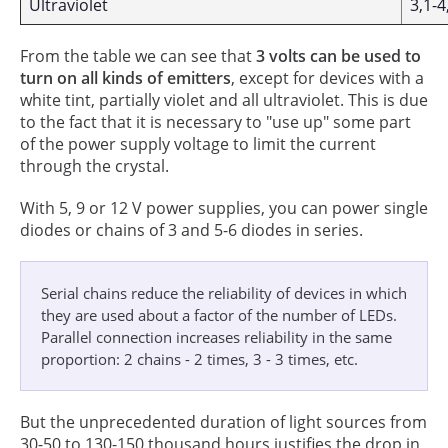
Ultraviolet
3,1-4
From the table we can see that
3 volts can be used to
turn on all kinds of emitters
, except for devices with a
white tint, partially violet and all ultraviolet. This is due
to the fact that it is necessary to "use up" some part
of the power supply voltage to limit the current
through the crystal.
With 5, 9 or 12 V power supplies, you can power single
diodes or chains of 3 and 5-6 diodes in series.
Serial chains reduce the reliability of devices in which
they are used about a factor of the number of LEDs.
Parallel connection increases reliability in the same
proportion: 2 chains - 2 times, 3 - 3 times, etc.
But the unprecedented duration of light sources from
30-50 to 130-150 thousand hours justifies the drop in