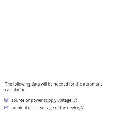
The following data will be needed for the automatic
calculation:
source or power supply voltage, V;
nominal direct voltage of the device, V;