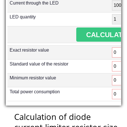
Current through the LED
LED quantity
Exact resistor value
Standard value of the resistor
Minimum resistor value
Total power consumption
Calculation of diode