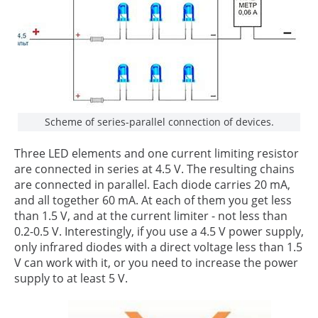
Scheme of series-parallel connection of devices.
Three LED elements and one current limiting resistor
are connected in series at 4.5 V. The resulting chains
are connected in parallel. Each diode carries 20 mA,
and all together 60 mA. At each of them you get less
than 1.5 V, and at the current limiter - not less than
0.2-0.5 V. Interestingly, if you use a 4.5 V power supply,
only infrared diodes with a direct voltage less than 1.5
V can work with it, or you need to increase the power
supply to at least 5 V.