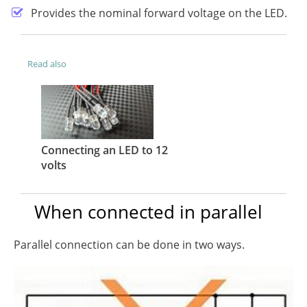
Provides the nominal forward voltage on the LED.
Read also
Connecting an LED to 12
volts
When connected in parallel
Parallel connection can be done in two ways.