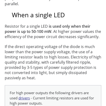
parallel.
When a single LED
Resistor for a single LED
is used only when their
power is up to 50-100 mW
. At higher power values the
efficiency of the power circuit decreases significantly.
If the direct operating voltage of the diode is much
lower than the power supply voltage, the use of a
limiting resistor leads to high losses. Electricity of high
quality and stability, with carefully filtered ripple,
provided by 3-5 types of power supply protection is
not converted into light, but simply dissipated
passively as heat.
For high power outputs the following drivers are
used
drivers
- Current limiting resistors are used for
high power outputs.