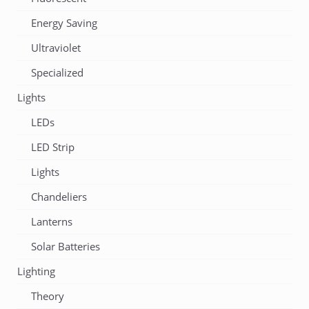
Energy Saving
Ultraviolet
Specialized
Lights
LEDs
LED Strip
Lights
Chandeliers
Lanterns
Solar Batteries
Lighting
Theory