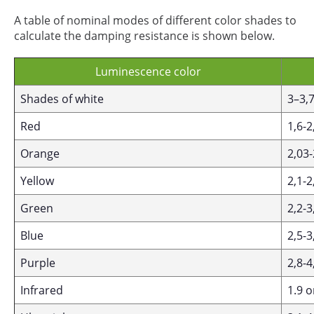
A table of nominal modes of different color shades to
calculate the damping resistance is shown below.
Luminescence color
Shades of white
3–3,
Red
1,6-2
Orange
2,03-
Yellow
2,1-2
Green
2,2-3
Blue
2,5-3
Purple
2,8-4
Infrared
1.9 o