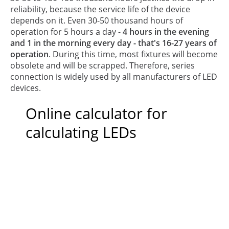
reliability, because the service life of the device
depends on it. Even 30-50 thousand hours of
operation for 5 hours a day -
4 hours in the evening
and 1 in the morning every day - that's 16-27 years of
operation
. During this time, most fixtures will become
obsolete and will be scrapped. Therefore, series
connection is widely used by all manufacturers of LED
devices.
Online calculator for
calculating LEDs