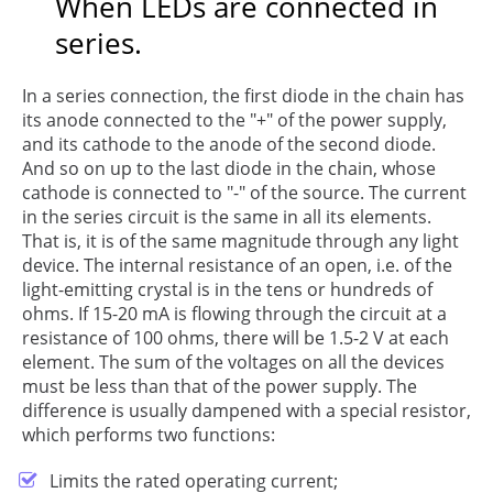
When LEDs are connected in
series.
In a series connection, the first diode in the chain has
its anode connected to the "+" of the power supply,
and its cathode to the anode of the second diode.
And so on up to the last diode in the chain, whose
cathode is connected to "-" of the source. The current
in the series circuit is the same in all its elements.
That is, it is of the same magnitude through any light
device. The internal resistance of an open, i.e. of the
light-emitting crystal is in the tens or hundreds of
ohms. If 15-20 mA is flowing through the circuit at a
resistance of 100 ohms, there will be 1.5-2 V at each
element. The sum of the voltages on all the devices
must be less than that of the power supply. The
difference is usually dampened with a special resistor,
which performs two functions:
Limits the rated operating current;