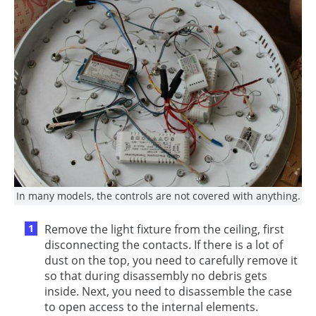
In many models, the controls are not covered with anything.
Remove the light fixture from the ceiling, first
disconnecting the contacts. If there is a lot of
dust on the top, you need to carefully remove it
so that during disassembly no debris gets
inside. Next, you need to disassemble the case
to open access to the internal elements.