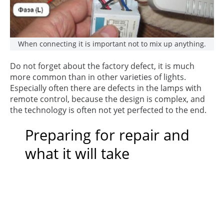
When connecting it is important not to mix up anything.
Do not forget about the factory defect, it is much
more common than in other varieties of lights.
Especially often there are defects in the lamps with
remote control, because the design is complex, and
the technology is often not yet perfected to the end.
Preparing for repair and
what it will take