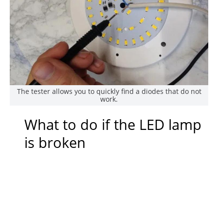
The tester allows you to quickly find a diodes that do not
work.
What to do if the LED lamp
is broken