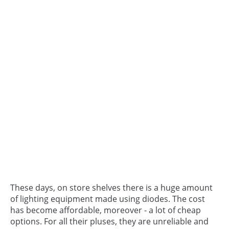
These days, on store shelves there is a huge amount
of lighting equipment made using diodes. The cost
has become affordable, moreover - a lot of cheap
options. For all their pluses, they are unreliable and