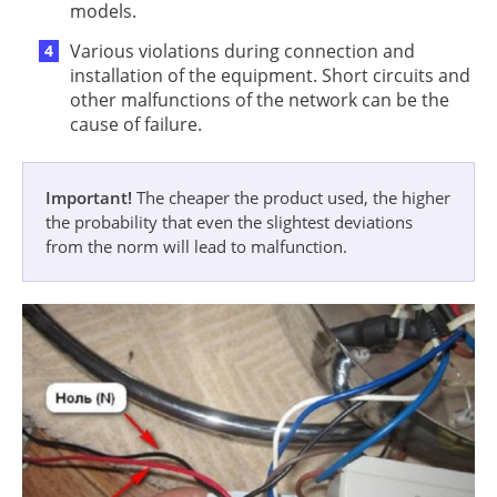
models.
Various violations during connection and
installation of the equipment. Short circuits and
other malfunctions of the network can be the
cause of failure.
Important!
The cheaper the product used, the higher
the probability that even the slightest deviations
from the norm will lead to malfunction.