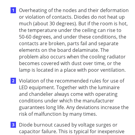
Overheating of the nodes and their deformation
or violation of contacts. Diodes do not heat up
much (about 30 degrees). But if the room is hot,
the temperature under the ceiling can rise to
50-60 degrees, and under these conditions, the
contacts are broken, parts fail and separate
elements on the board delaminate. The
problem also occurs when the cooling radiator
becomes covered with dust over time, or the
lamp is located in a place with poor ventilation.
Violation of the recommended rules for use of
LED equipment. Together with the luminaire
and chandelier always come with operating
conditions under which the manufacturer
guarantees long life. Any deviations increase the
risk of malfunction by many times.
Diode burnout caused by voltage surges or
capacitor failure. This is typical for inexpensive