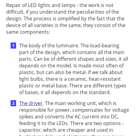
Repair of LED lights and lamps - the work is not
difficult, if you understand the peculiarities of the
design. The process is simplified by the fact that the
device of all varieties is the same, they consist of the
same components:
The body of the luminaire. The load-bearing
part of the design, which contains all the main
parts. Can be of different shapes and sizes, it all
depends on the model. Is made most often of
plastic, but can also be metal. If we talk about
light bulbs, there is a ceramic, heat-resistant
plastic or metal base. There are different types
of bases, it all depends on the standard.
The driver
. The main working unit, which is
responsible for power, compensates for voltage
spikes and converts the AC current into DC,
feeding it to the LEDs. There are two options -
capacitor, which are cheaper and used in