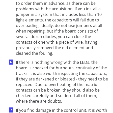
to order them in advance, as there can be
problems with the acquisition. If you install a
jumper in a system that includes less than 10
light elements, the capacitors will fail due to
overloading. Ideally, do not use jumpers at all
when repairing, but if the board consists of
several dozen diodes, you can close the
contacts of one with a piece of wire, having
previously removed the old element and
cleaned the fouling.
If there is nothing wrong with the LEDs, the
board is checked for burnouts, continuity of the
tracks. It is also worth inspecting the capacitors,
if they are darkened or bloated - they need to be
replaced. Due to overheating of the matrix
contacts can be broken, they should also be
checked carefully and soldered all of them,
where there are doubts.
If you find damage in the control unit, it is worth