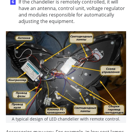
If the chandelier is remotely controlled, it will
have an antenna, control unit, voltage regulator
and modules responsible for automatically
adjusting the equipment.
A typical design of LED chandelier with remote control.
Accessories may vary. For example, in low-cost lamps,