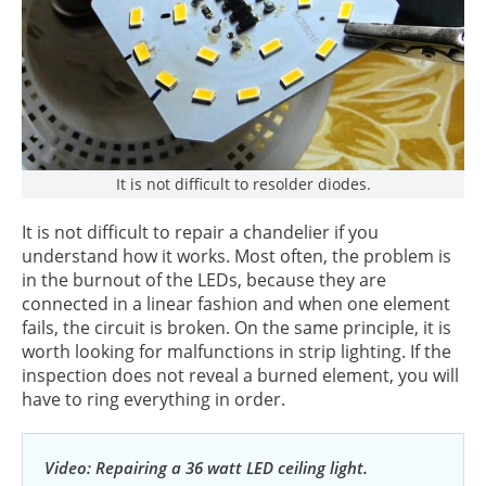
It is not difficult to resolder diodes.
It is not difficult to repair a chandelier if you
understand how it works. Most often, the problem is
in the burnout of the LEDs, because they are
connected in a linear fashion and when one element
fails, the circuit is broken. On the same principle, it is
worth looking for malfunctions in strip lighting. If the
inspection does not reveal a burned element, you will
have to ring everything in order.
Video: Repairing a 36 watt LED ceiling light.