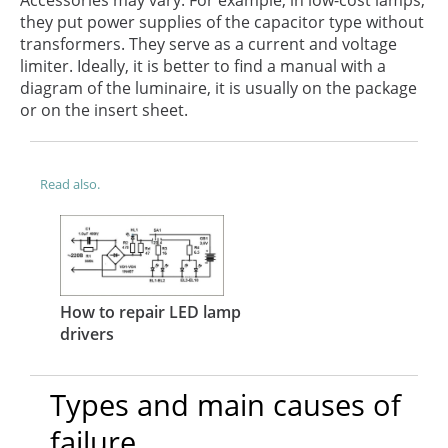
they put power supplies of the capacitor type without
transformers. They serve as a current and voltage
limiter. Ideally, it is better to find a manual with a
diagram of the luminaire, it is usually on the package
or on the insert sheet.
Read also.
How to repair LED lamp
drivers
Types and main causes of
failure