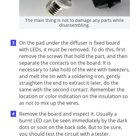
The main thing is not to damage any parts while
disassembling.
On the pad under the diffuser is fixed board
with LEDs, it must be removed. To do this, first
remove the screws that hold the part, and then
separate the contacts on the board. It is
necessary to take hold of the wire with tweezers,
and melt the tin with a soldering iron, gently
straighten the end to extract it later, do the
same with the second contact. Remember the
location or color indication on the insulation so
as not to mix up the wires.
Remove the board and inspect it. Usually a
burnt LED can be seen immediately by the dark
dots or soot on the back side. But to be sure,
you should test the circuit with a tester.