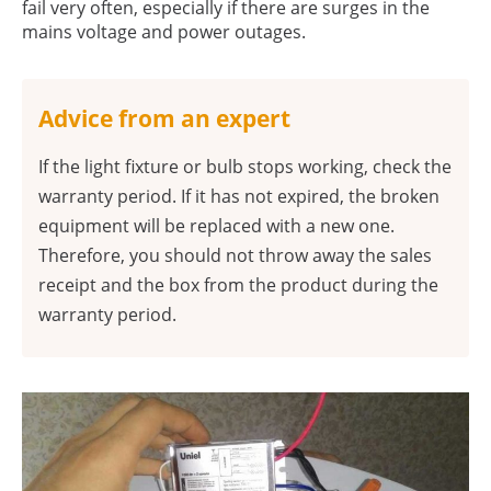
fail very often, especially if there are surges in the
mains voltage and power outages.
Advice from an expert
If the light fixture or bulb stops working, check the
warranty period. If it has not expired, the broken
equipment will be replaced with a new one.
Therefore, you should not throw away the sales
receipt and the box from the product during the
warranty period.