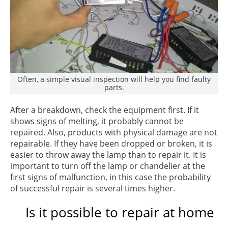
Often, a simple visual inspection will help you find faulty
parts.
After a breakdown, check the equipment first. If it
shows signs of melting, it probably cannot be
repaired. Also, products with physical damage are not
repairable. If they have been dropped or broken, it is
easier to throw away the lamp than to repair it. It is
important to turn off the lamp or chandelier at the
first signs of malfunction, in this case the probability
of successful repair is several times higher.
Is it possible to repair at home