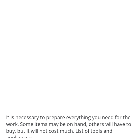
It is necessary to prepare everything you need for the
work. Some items may be on hand, others will have to
buy, but it will not cost much. List of tools and
appliances: