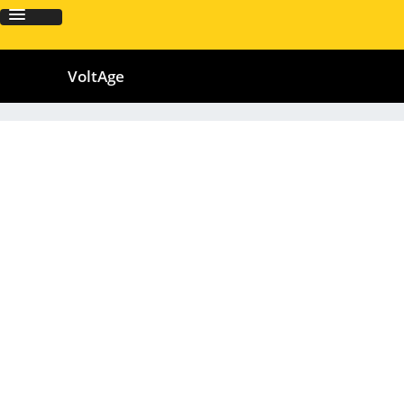
VoltAge