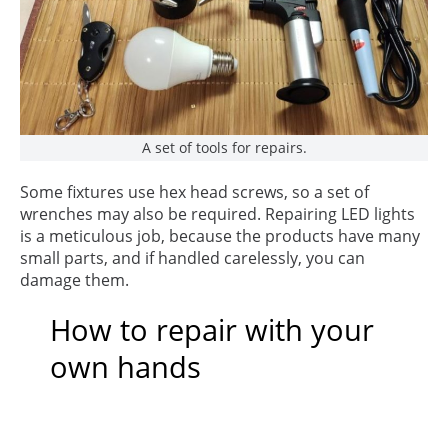
A set of tools for repairs.
Some fixtures use hex head screws, so a set of
wrenches may also be required. Repairing LED lights
is a meticulous job, because the products have many
small parts, and if handled carelessly, you can
damage them.
How to repair with your
own hands