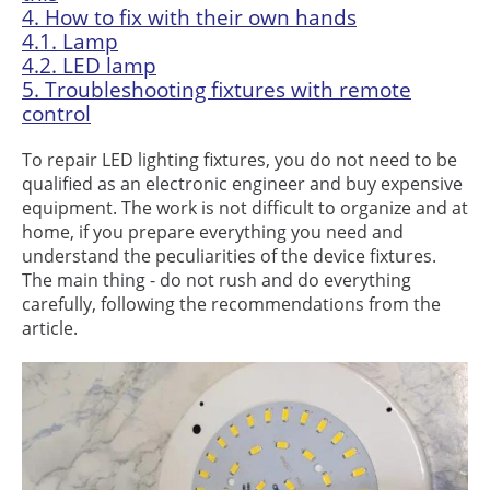
4.
How to fix with their own hands
4.1.
Lamp
4.2.
LED lamp
5.
Troubleshooting fixtures with remote
control
To repair LED lighting fixtures, you do not need to be
qualified as an electronic engineer and buy expensive
equipment. The work is not difficult to organize and at
home, if you prepare everything you need and
understand the peculiarities of the device fixtures.
The main thing - do not rush and do everything
carefully, following the recommendations from the
article.