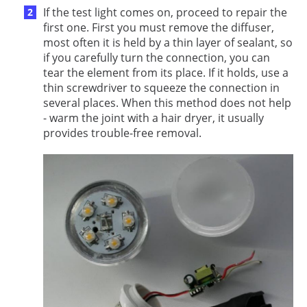
If the test light comes on, proceed to repair the
first one. First you must remove the diffuser,
most often it is held by a thin layer of sealant, so
if you carefully turn the connection, you can
tear the element from its place. If it holds, use a
thin screwdriver to squeeze the connection in
several places. When this method does not help
- warm the joint with a hair dryer, it usually
provides trouble-free removal.