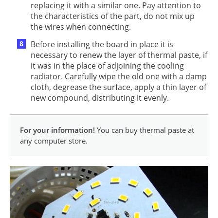
replacing it with a similar one. Pay attention to
the characteristics of the part, do not mix up
the wires when connecting.
Before installing the board in place it is
necessary to renew the layer of thermal paste, if
it was in the place of adjoining the cooling
radiator. Carefully wipe the old one with a damp
cloth, degrease the surface, apply a thin layer of
new compound, distributing it evenly.
For your information!
You can buy thermal paste at
any computer store.