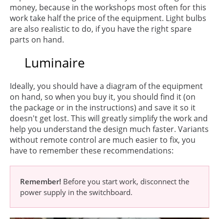
money, because in the workshops most often for this
work take half the price of the equipment. Light bulbs
are also realistic to do, if you have the right spare
parts on hand.
Luminaire
Ideally, you should have a diagram of the equipment
on hand, so when you buy it, you should find it (on
the package or in the instructions) and save it so it
doesn't get lost. This will greatly simplify the work and
help you understand the design much faster. Variants
without remote control are much easier to fix, you
have to remember these recommendations:
Remember!
Before you start work, disconnect the
power supply in the switchboard.