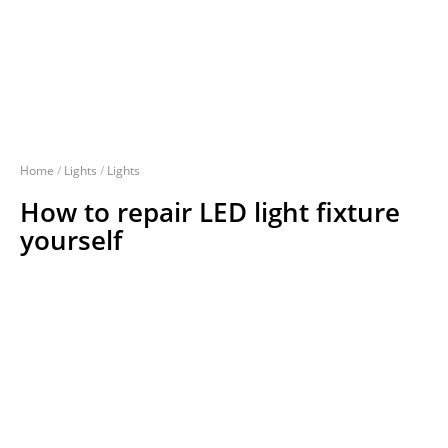
Home
/
Lights
/
Lights
How to repair LED light fixture
yourself