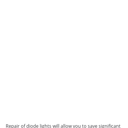
Repair of diode lights will allow you to save significant