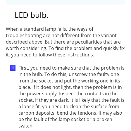
LED bulb.
When a standard lamp fails, the ways of
troubleshooting are not different from the variant
described above. But there are peculiarities that are
worth considering. To find the problem and quickly fix
it, you need to follow these instructions:
First, you need to make sure that the problem is
in the bulb. To do this, unscrew the faulty one
from the socket and put the working one in its
place. If it does not light, then the problem is in
the power supply. Inspect the contacts in the
socket. If they are dark, it is likely that the fault is
a loose fit, you need to clean the surface from
carbon deposits, bend the tendons. It may also
be the fault of the lamp socket or a broken
switch.