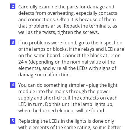
Carefully examine the parts for damage and
defects from overheating, especially contacts
and connections. Often it is because of them
that problems arise. Repack the terminals, as
well as the twists, tighten the screws.
If no problems were found, go to the inspection
of the lamps or blocks, if the relays and LEDs are
on the same board. Connect the block at 12 or
24 V (depending on the nominal value of the
elements), and wire all the LEDs with signs of
damage or malfunction.
You can do something simpler - plug the light
module into the mains through the power
supply and short-circuit the contacts on each
LED in turn. Do this until the lamp lights up,
when the burned element will be found.
Replacing the LEDs in the lights is done only
with elements of the same rating, so it is better