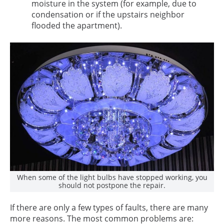
moisture in the system (for example, due to
condensation or if the upstairs neighbor
flooded the apartment).
When some of the light bulbs have stopped working, you
should not postpone the repair.
If there are only a few types of faults, there are many
more reasons. The most common problems are: