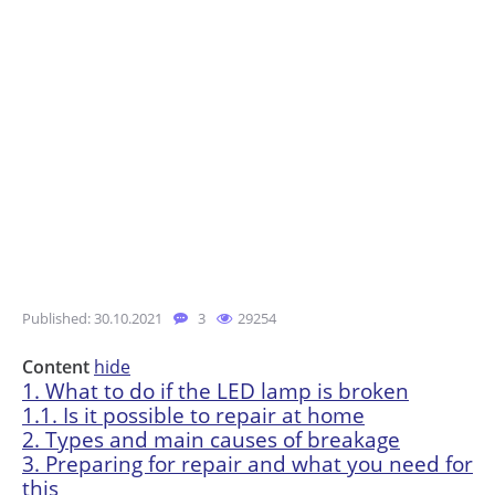
Published: 30.10.2021
3
29254
Content
hide
1.
What to do if the LED lamp is broken
1.1.
Is it possible to repair at home
2.
Types and main causes of breakage
3.
Preparing for repair and what you need for
this