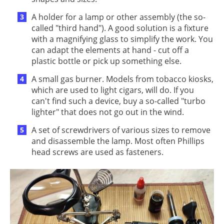
A holder for a lamp or other assembly (the so-
called "third hand"). A good solution is a fixture
with a magnifying glass to simplify the work. You
can adapt the elements at hand - cut off a
plastic bottle or pick up something else.
A small gas burner. Models from tobacco kiosks,
which are used to light cigars, will do. If you
can't find such a device, buy a so-called "turbo
lighter" that does not go out in the wind.
A set of screwdrivers of various sizes to remove
and disassemble the lamp. Most often Phillips
head screws are used as fasteners.