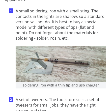
A small soldering iron with a small sting. The
contacts in the lights are shallow, so a standard
version will not do. It is best to buy a special
model with different types of tips (flat and
point). Do not forget about the materials for
soldering - solder, rosin, etc.
soldering iron with a thin tip and usb charger
A set of tweezers. The tool store sells a set of
tweezers for small jobs, they have the right
shapes and sizes.