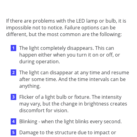
If there are problems with the LED lamp or bulb, it is
impossible not to notice. Failure options can be
different, but the most common are the following:
The light completely disappears. This can
happen either when you turn it on or off, or
during operation.
The light can disappear at any time and resume
after some time. And the time intervals can be
anything.
Flicker of a light bulb or fixture. The intensity
may vary, but the change in brightness creates
discomfort for vision.
Blinking - when the light blinks every second.
Damage to the structure due to impact or