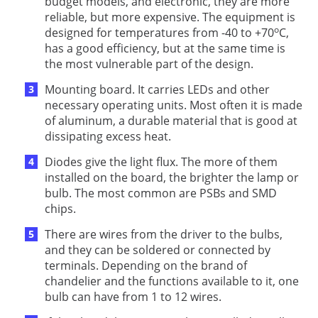
budget models, and electronic, they are more
reliable, but more expensive. The equipment is
о
designed for temperatures from -40 to +70
C,
has a good efficiency, but at the same time is
the most vulnerable part of the design.
Mounting board. It carries LEDs and other
necessary operating units. Most often it is made
of aluminum, a durable material that is good at
dissipating excess heat.
Diodes give the light flux. The more of them
installed on the board, the brighter the lamp or
bulb. The most common are PSBs and SMD
chips.
There are wires from the driver to the bulbs,
and they can be soldered or connected by
terminals. Depending on the brand of
chandelier and the functions available to it, one
bulb can have from 1 to 12 wires.