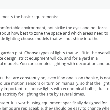
t meets the basic requirements:
omfortable environment, not strike the eyes and not force 
ce about how best to zone the space and which areas need to
e lighting choose models that will not shine into the
arden plot. Choose types of lights that will fit in the overal
design, strict equipment will do, and for a yard in a
sual models. You can combine lighting with decoration and b
ts that are constantly on, even if no one is on the site, is no
 to use motion sensors or turn on manually, so that the light
ery important to choose lights with economical bulbs, due to
ctricity for lighting the site by several times.
stem. It is worth using equipment specifically designed for
 the lamps are replaceable, they should be easy to change wh