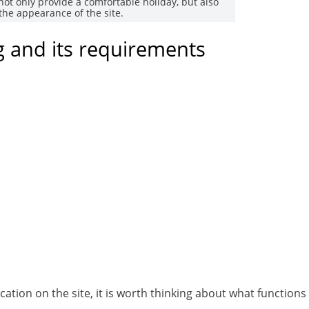
not only provide a comfortable holiday, but also
the appearance of the site.
ng and its requirements
ation on the site, it is worth thinking about what functions 