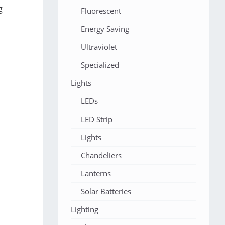
g
Fluorescent
Energy Saving
Ultraviolet
Specialized
Lights
LEDs
LED Strip
Lights
Chandeliers
Lanterns
Solar Batteries
Lighting