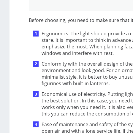
Before choosing, you need to make sure that i
Ergonomics. The light should provide a c
stare. It is important to think in advan
emphasize the most. When planning facad
windows and interfere with rest.
Conformity with the overall design of the g
environment and look good. For an ornate 
minimalist style, it is better to buy unu
figurines with built-in lanterns.
Economical use of electricity. Putting ligh
the best solution. In this case, you need
works only when you need it. It is also v
this you can reduce the consumption of ele
Ease of maintenance and safety of the sy
open air and with a long service life. If