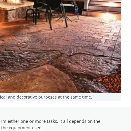
tical and decorative purposes at the same time.
rm either one or more tasks. It all depends on the
nd the equipment used.