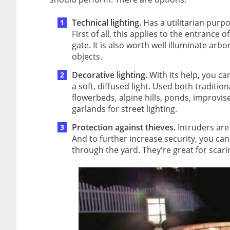
Technical lighting.
Has a utilitarian purpo
First of all, this applies to the entrance
gate. It is also worth well illuminate a
objects.
Decorative lighting.
With its help, you c
a soft, diffused light. Used both tradition
flowerbeds, alpine hills, ponds, improvis
garlands for street lighting.
Protection against thieves.
Intruders are 
And to further increase security, you c
through the yard. They're great for scar