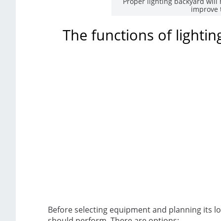
Proper lighting backyard will 
improve 
The functions of lighti
Before selecting equipment and planning its loc
should perform. There are options: