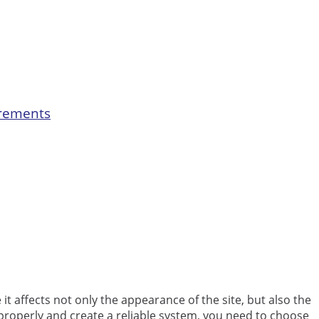
irements
it affects not only the appearance of the site, but also the
properly and create a reliable system, you need to choose