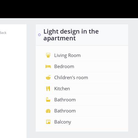
Light design in the
Back
apartment
Living Room
Bedroom
Children's room
Kitchen
Bathroom
Bathroom
Balcony