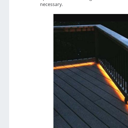
necessary.