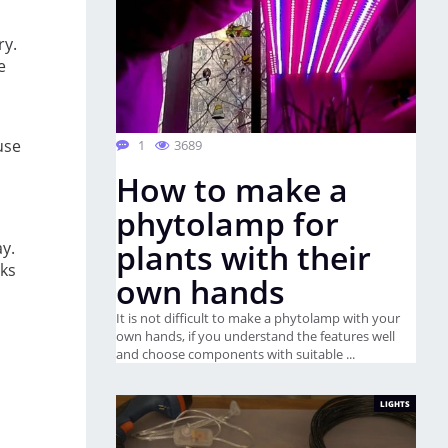
ry.
e
use
1
3689
How to make a
phytolamp for
plants with their
ay.
lks
own hands
It is not difficult to make a phytolamp with your
own hands, if you understand the features well
and choose components with suitable ...
LIGHTS