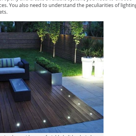
ces. You also need to understand the peculiarities of lightin
ets.