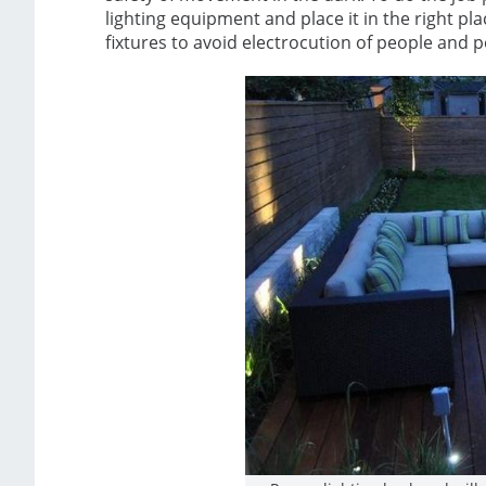
lighting equipment and place it in the right pla
fixtures to avoid electrocution of people and p