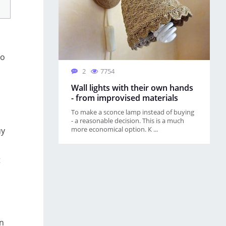
to
2
7754
Wall lights with their own hands
- from improvised materials
l
To make a sconce lamp instead of buying
- a reasonable decision. This is a much
more economical option. К ...
uy
t
en