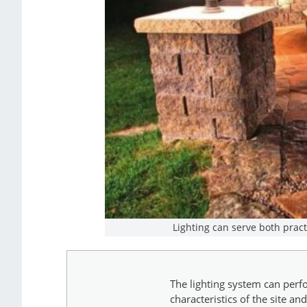
Lighting can serve both prac
The lighting system can perfo
characteristics of the site a