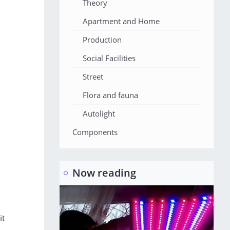
Theory
Apartment and Home
Production
Social Facilities
Street
Flora and fauna
Autolight
Components
Now reading
it