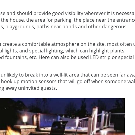
se and should provide good visibility wherever it is necessa
 of the house, the area for parking, the place near the entranc
rbors, playgrounds, paths near ponds and other dangerous
an create a comfortable atmosphere on the site, most often 
al lights, and special lighting, which can highlight plants,
ed fountains, etc. Here can also be used LED strip or special
unlikely to break into a well-lit area that can be seen far aw
an hook up motion sensors that will go off when someone wa
ing away uninvited guests.