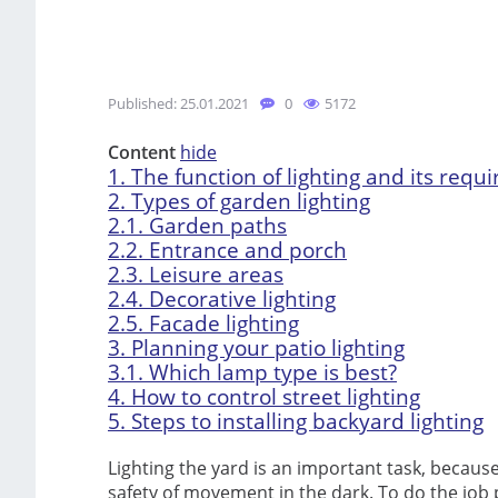
Published: 25.01.2021
0
5172
Content
hide
1.
The function of lighting and its requ
2.
Types of garden lighting
2.1.
Garden paths
2.2.
Entrance and porch
2.3.
Leisure areas
2.4.
Decorative lighting
2.5.
Facade lighting
3.
Planning your patio lighting
3.1.
Which lamp type is best?
4.
How to control street lighting
5.
Steps to installing backyard lighting
Lighting the yard is an important task, because 
safety of movement in the dark. To do the job 