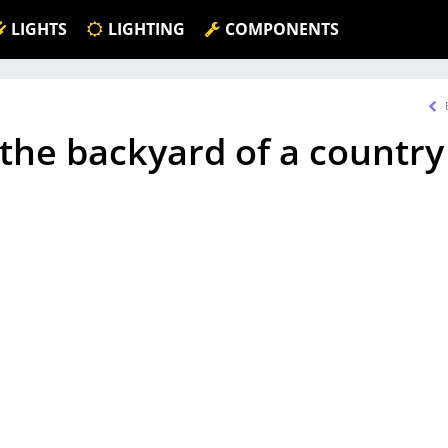
LIGHTS
LIGHTING
COMPONENTS
n the backyard of a country