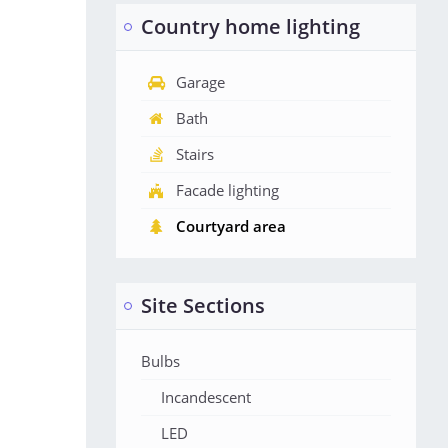
Country home lighting
Garage
Bath
Stairs
Facade lighting
Courtyard area
Site Sections
Bulbs
Incandescent
LED