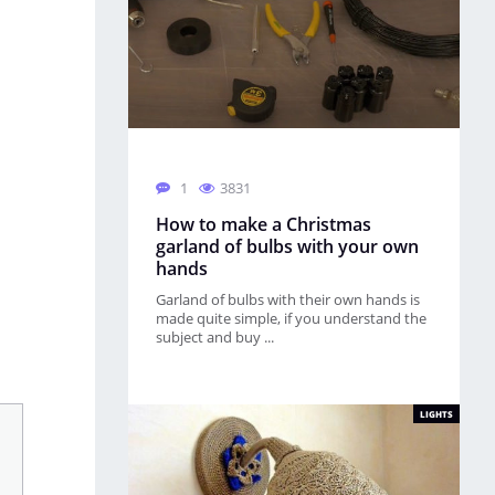
1
3831
How to make a Christmas
garland of bulbs with your own
hands
Garland of bulbs with their own hands is
made quite simple, if you understand the
subject and buy ...
LIGHTS