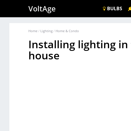
VoltAge
BULBS
Home
/
Lighting
/
Home & Condo
Installing lighting i
house