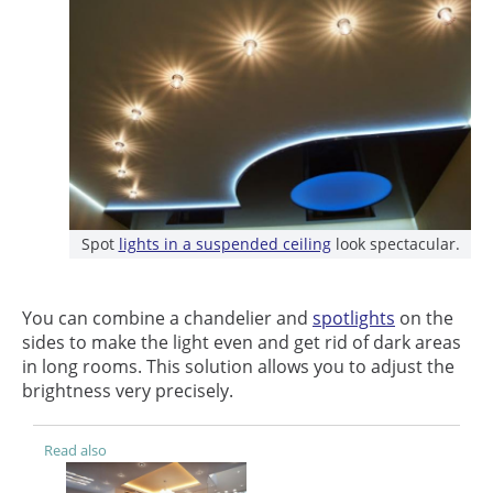
Spot
lights in a suspended ceiling
look spectacular.
You can combine a chandelier and
spotlights
on the
sides to make the light even and get rid of dark areas
in long rooms. This solution allows you to adjust the
brightness very precisely.
Read also