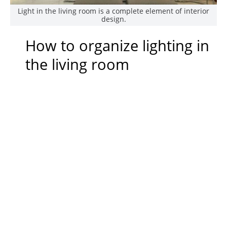
Light in the living room is a complete element of interior
design.
How to organize lighting in
the living room