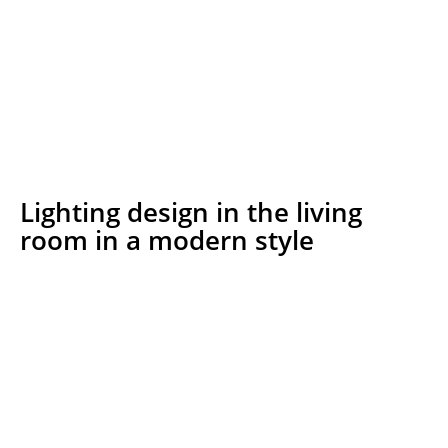
Lighting design in the living
room in a modern style