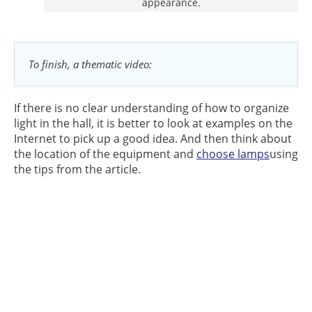
appearance.
To finish, a thematic video:
If there is no clear understanding of how to organize
light in the hall, it is better to look at examples on the
Internet to pick up a good idea. And then think about
the location of the equipment and
choose lamps
using
the tips from the article.