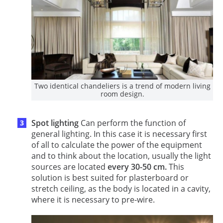
Two identical chandeliers is a trend of modern living
room design.
Spot lighting
Can perform the function of
general lighting. In this case it is necessary first
of all to calculate the power of the equipment
and to think about the location, usually the light
sources are located
every 30-50 cm.
This
solution is best suited for plasterboard or
stretch ceiling, as the body is located in a cavity,
where it is necessary to pre-wire.