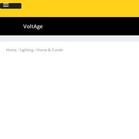
VoltAge
Home
/
Lighting
/
Home & Condo