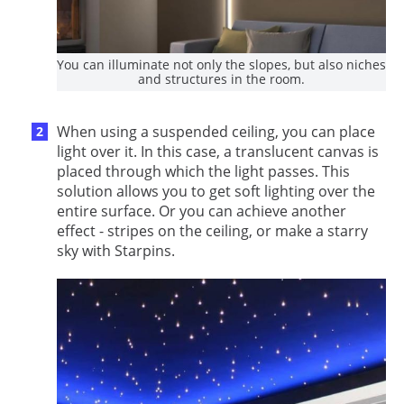
You can illuminate not only the slopes, but also niches
and structures in the room.
When using a suspended ceiling, you can place
light over it. In this case, a translucent canvas is
placed through which the light passes. This
solution allows you to get soft lighting over the
entire surface. Or you can achieve another
effect - stripes on the ceiling, or make a starry
sky with Starpins.