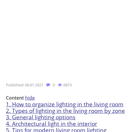
Published: 06.01.2021
0
6873
Content
hide
1.
How to organize lighting in the living room
2.
Types of lighting in the living room by zone
3.
General lighting options
4.
Architectural light in the interior
5.
Tips for modern living room lighting