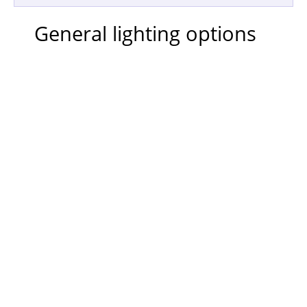
General lighting options