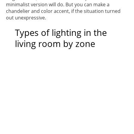
minimalist version will do. But you can make a
chandelier and color accent, if the situation turned
out unexpressive.
Types of lighting in the
living room by zone