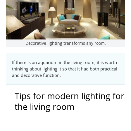
Decorative lighting transforms any room.
If there is an aquarium in the living room, it is worth
thinking about lighting it so that it had both practical
and decorative function.
Tips for modern lighting for
the living room