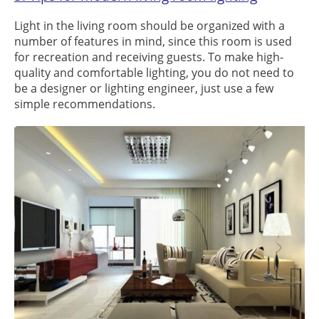
Light in the living room should be organized with a
number of features in mind, since this room is used
for recreation and receiving guests. To make high-
quality and comfortable lighting, you do not need to
be a designer or lighting engineer, just use a few
simple recommendations.