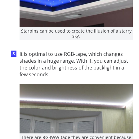
Starpins can be used to create the illusion of a starry
sky.
It is optimal to use RGB-tape, which changes
shades in a huge range. With it, you can adjust
the color and brightness of the backlight in a
few seconds.
There are RGBWW-tape they are convenient because