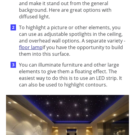
and make it stand out from the general
background. Here are great options with
diffused light.
To highlight a picture or other elements, you
can use as adjustable spotlights in the ceiling,
and overhead wall options. A separate variety -
floor lamp
If you have the opportunity to build
them into this surface.
You can illuminate furniture and other large
elements to give them a floating effect. The
easiest way to do this is to use an LED strip. It
can also be used to highlight contours.