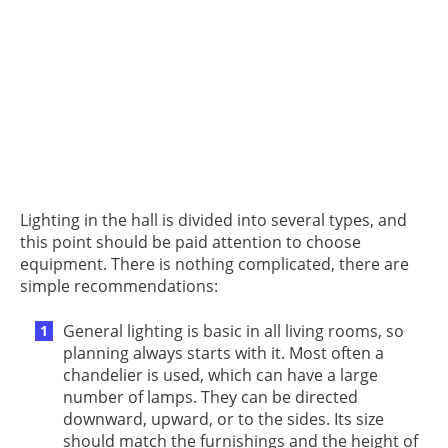
Lighting in the hall is divided into several types, and
this point should be paid attention to choose
equipment. There is nothing complicated, there are
simple recommendations:
General lighting is basic in all living rooms, so
planning always starts with it. Most often a
chandelier is used, which can have a large
number of lamps. They can be directed
downward, upward, or to the sides. Its size
should match the furnishings and the height of