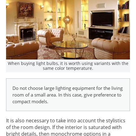
When buying light bulbs, it is worth using variants with the
same color temperature.
Do not choose large lighting equipment for the living
room of a small area. In this case, give preference to
compact models.
It is also necessary to take into account the stylistics
of the room design. If the interior is saturated with
bright details, then monochrome options in a