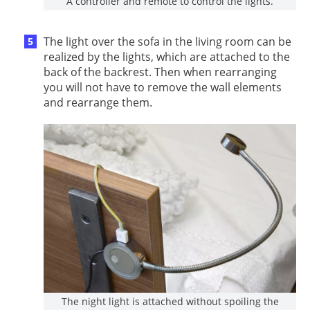
A controller and remote to control the lights.
The light over the sofa in the living room can be
realized by the lights, which are attached to the
back of the backrest. Then when rearranging
you will not have to remove the wall elements
and rearrange them.
The night light is attached without spoiling the