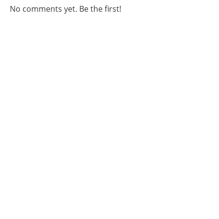
No comments yet. Be the first!