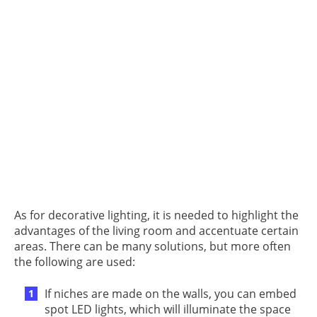
As for decorative lighting, it is needed to highlight the
advantages of the living room and accentuate certain
areas. There can be many solutions, but more often
the following are used:
If niches are made on the walls, you can embed
spot LED lights, which will illuminate the space