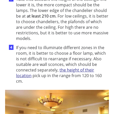
lower it is, the more compact should be the
lamps. The lower edge of the chandelier should
be at
at least 210 cm
. For low ceilings, it is better
to choose chandeliers, the plafonds of which
are under the ceiling. For high there are no
restrictions, but it is better to use more massive
models.
If you need to illuminate different zones in the
room, it is better to choose a floor lamp, which
is not difficult to rearrange if necessary. Also
suitable are wall sconces, which should be
connected separately,
the height of their
location
pick up in the range from 120 to 160
cm.