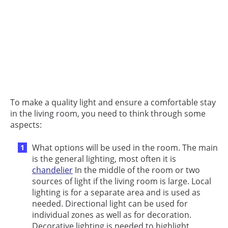
To make a quality light and ensure a comfortable stay
in the living room, you need to think through some
aspects:
What options will be used in the room. The main
is the general lighting, most often it is
chandelier
In the middle of the room or two
sources of light if the living room is large. Local
lighting is for a separate area and is used as
needed. Directional light can be used for
individual zones as well as for decoration.
Decorative lighting is needed to highlight