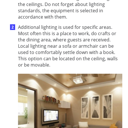
the ceilings. Do not forget about lighting
standards, the equipment is selected in
accordance with them.
Additional lighting is used for specific areas.
Most often this is a place to work, do crafts or
the dining area, where guests are received.
Local lighting near a sofa or armchair can be
used to comfortably settle down with a book.
This option can be located on the ceiling, walls
or be movable.