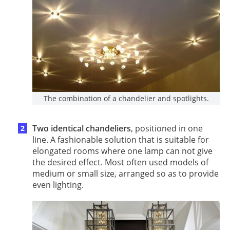
The combination of a chandelier and spotlights.
Two identical chandeliers
, positioned in one
line. A fashionable solution that is suitable for
elongated rooms where one lamp can not give
the desired effect. Most often used models of
medium or small size, arranged so as to provide
even lighting.