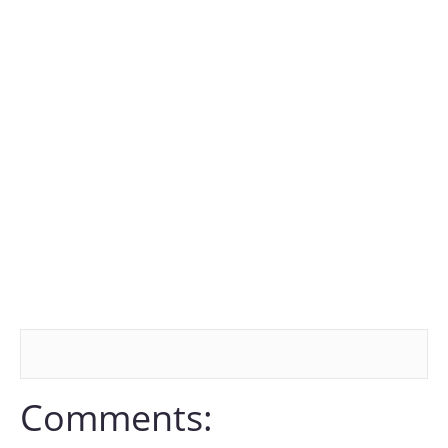
Comments: