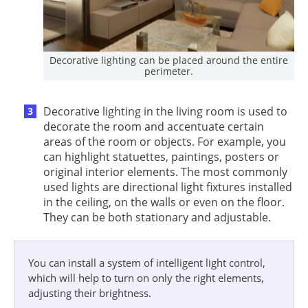
Decorative lighting can be placed around the entire
perimeter.
Decorative lighting in the living room is used to
decorate the room and accentuate certain
areas of the room or objects. For example, you
can highlight statuettes, paintings, posters or
original interior elements. The most commonly
used lights are directional light fixtures installed
in the ceiling, on the walls or even on the floor.
They can be both stationary and adjustable.
You can install a system of intelligent light control,
which will help to turn on only the right elements,
adjusting their brightness.