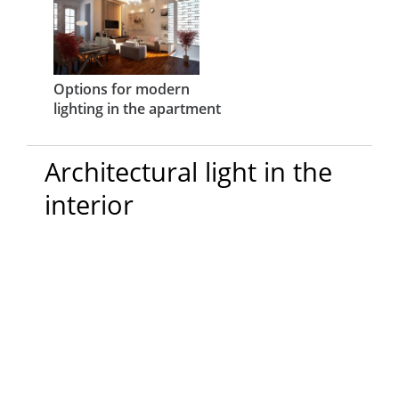
Options for modern
lighting in the apartment
Architectural light in the
interior