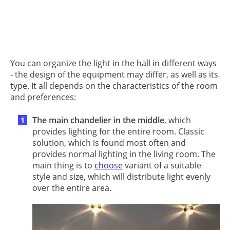
You can organize the light in the hall in different ways
- the design of the equipment may differ, as well as its
type. It all depends on the characteristics of the room
and preferences:
The main chandelier in the middle
, which
provides lighting for the entire room. Classic
solution, which is found most often and
provides normal lighting in the living room. The
main thing is to
choose
variant of a suitable
style and size, which will distribute light evenly
over the entire area.