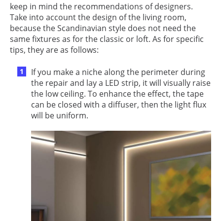
keep in mind the recommendations of designers.
Take into account the design of the living room,
because the Scandinavian style does not need the
same fixtures as for the classic or loft. As for specific
tips, they are as follows:
If you make a niche along the perimeter during
the repair and lay a LED strip, it will visually raise
the low ceiling. To enhance the effect, the tape
can be closed with a diffuser, then the light flux
will be uniform.