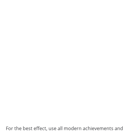
For the best effect, use all modern achievements and