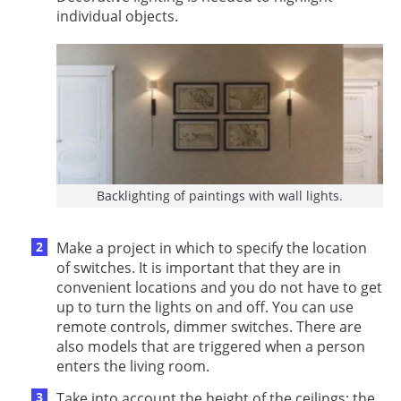
individual objects.
Backlighting of paintings with wall lights.
Make a project in which to specify the location
of switches. It is important that they are in
convenient locations and you do not have to get
up to turn the lights on and off. You can use
remote controls, dimmer switches. There are
also models that are triggered when a person
enters the living room.
Take into account the height of the ceilings: the