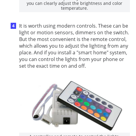
you can clearly adjust the brightness and color
temperature.
It is worth using modern controls. These can be
light or motion sensors, dimmers on the switch.
But the most convenient is the remote control,
which allows you to adjust the lighting from any
place. And if you install a "smart home" system,
you can control the lights from your phone or
set the exact time on and off.